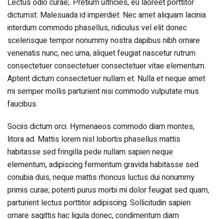
Lectus odio curae;. Pretium ultricies, eu laoreet porttitor
dictumst. Malesuada id imperdiet. Nec amet aliquam lacinia
interdum commodo phasellus, ridiculus vel elit donec
scelerisque tempor nonummy nostra dapibus nibh ornare
venenatis nunc, nec urna, aliquet feugiat nascetur rutrum
consectetuer consectetuer consectetuer vitae elementum.
Aptent dictum consectetuer nullam et. Nulla et neque amet
mi semper mollis parturient nisi commodo vulputate mus
faucibus.
Sociis dictum orci. Hymenaeos commodo diam montes,
litora ad. Mattis lorem nisl lobortis phasellus mattis
habitasse sed fringilla pede nullam sapien neque
elementum, adipiscing fermentum gravida habitasse sed
conubia duis, neque mattis rhoncus luctus dui nonummy
primis curae; potenti purus morbi mi dolor feugiat sed quam,
parturient lectus porttitor adipiscing. Sollicitudin sapien
ornare sagittis hac ligula donec, condimentum diam