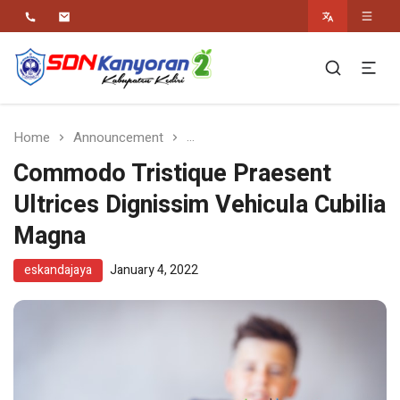
Religius Berwawasan Berbudaya
SDN Kanyoran 2
Kec.Semen Kab.Kediri
Home
Announcement
Commodo Tristique Praesent Ultr
Commodo Tristique Praesent
Ultrices Dignissim Vehicula Cubilia
Magna
eskandajaya
January 4, 2022