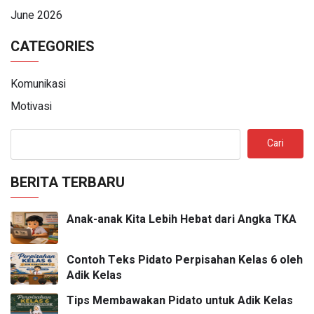
June 2026
CATEGORIES
Komunikasi
Motivasi
Cari
BERITA TERBARU
Anak-anak Kita Lebih Hebat dari Angka TKA
Contoh Teks Pidato Perpisahan Kelas 6 oleh
Adik Kelas
Tips Membawakan Pidato untuk Adik Kelas