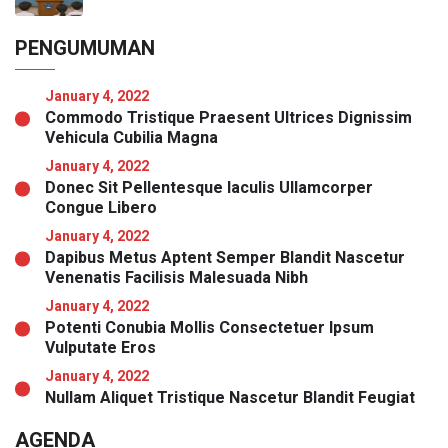
PENGUMUMAN
January 4, 2022
Commodo Tristique Praesent Ultrices Dignissim
Vehicula Cubilia Magna
January 4, 2022
Donec Sit Pellentesque Iaculis Ullamcorper
Congue Libero
January 4, 2022
Dapibus Metus Aptent Semper Blandit Nascetur
Venenatis Facilisis Malesuada Nibh
January 4, 2022
Potenti Conubia Mollis Consectetuer Ipsum
Vulputate Eros
January 4, 2022
Nullam Aliquet Tristique Nascetur Blandit Feugiat
AGENDA