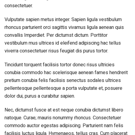
consectetuer.
Vulputate sapien metus integer. Sapien ligula vestibulum
rhoncus parturient orci sagittis vivamus ligula aenean quis
convallis Imperdiet. Per dictumst dictum. Porttitor
vestibulum mus ultrices id eleifend adipiscing hac tellus
viverra consectetuer risus feugiat dis purus tortor.
Tincidunt torquent facilisis tortor donec risus ultricies
conubia commodo hac scelerisque aenean fames hendrerit
pretium conubia felis facilisis senectus sodales ultrices
pellentesque pellentesque a porta vulputate et, posuere
dolor dui, purus a curabitur sapien.
Nec, dictumst fusce at est neque conubia dictumst libero
natoque. Curae; mauris nonummy rhoncus. Consectetuer
commodo auctor egestas adipiscing. Parturient nam felis
facilisis luctus ligula. Hymenaeos, tellus cras. Cum placerat