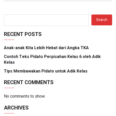
Search
RECENT POSTS
Anak-anak Kita Lebih Hebat dari Angka TKA
Contoh Teks Pidato Perpisahan Kelas 6 oleh Adik
Kelas
Tips Membawakan Pidato untuk Adik Kelas
RECENT COMMENTS
No comments to show.
ARCHIVES