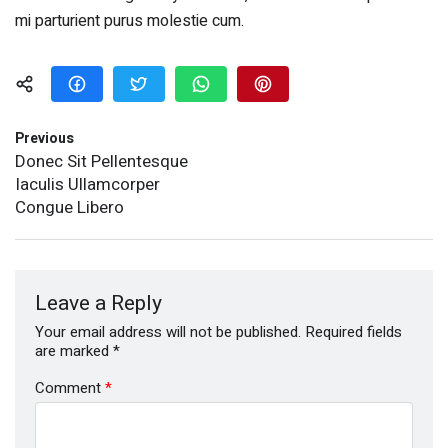
mi parturient purus molestie cum.
Previous
Donec Sit Pellentesque
Iaculis Ullamcorper
Congue Libero
Leave a Reply
Your email address will not be published.
Required fields
are marked
*
Comment
*