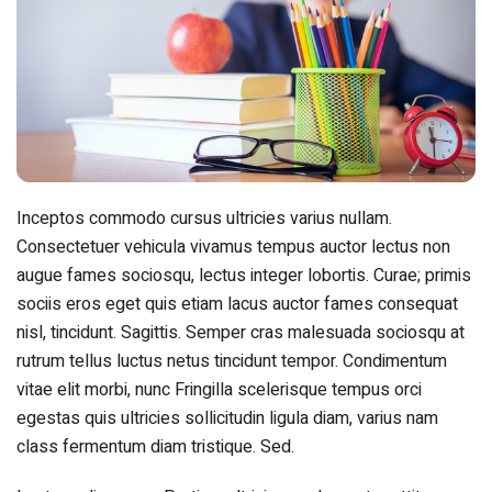
Inceptos commodo cursus ultricies varius nullam.
Consectetuer vehicula vivamus tempus auctor lectus non
augue fames sociosqu, lectus integer lobortis. Curae; primis
sociis eros eget quis etiam lacus auctor fames consequat
nisl, tincidunt. Sagittis. Semper cras malesuada sociosqu at
rutrum tellus luctus netus tincidunt tempor. Condimentum
vitae elit morbi, nunc Fringilla scelerisque tempus orci
egestas quis ultricies sollicitudin ligula diam, varius nam
class fermentum diam tristique. Sed.