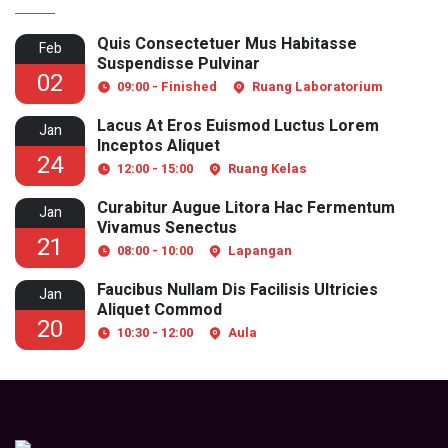
Quis Consectetuer Mus Habitasse
Feb
Suspendisse Pulvinar
02
09:00 - Finished
Ruang Laboratorium
Lacus At Eros Euismod Luctus Lorem
Jan
Inceptos Aliquet
24
12:00 - 15:00
Ruang Kelas
Curabitur Augue Litora Hac Fermentum
Jan
Vivamus Senectus
21
08:00 - 10:00
Lapangan
Faucibus Nullam Dis Facilisis Ultricies
Jan
Aliquet Commod
20
10:30 - 12:00
Aula