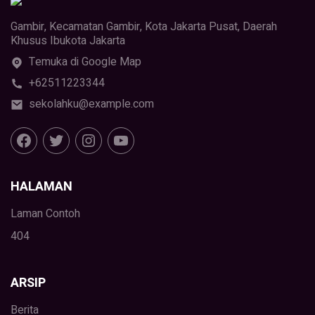
Gambir, Kecamatan Gambir, Kota Jakarta Pusat, Daerah
Khusus Ibukota Jakarta
Temuka di Google Map
+62511223344
sekolahku@example.com
HALAMAN
Laman Contoh
404
ARSIP
Berita