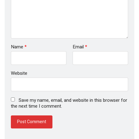
Name
*
Email
*
Website
Save my name, email, and website in this browser for
the next time I comment.