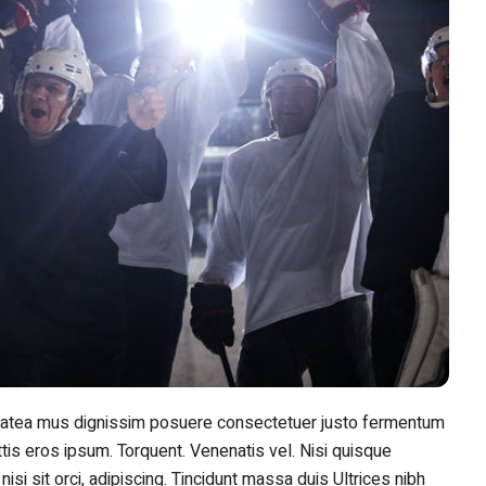
Platea mus dignissim posuere consectetuer justo fermentum
tis eros ipsum. Torquent. Venenatis vel. Nisi quisque
 nisi sit orci, adipiscing. Tincidunt massa duis Ultrices nibh