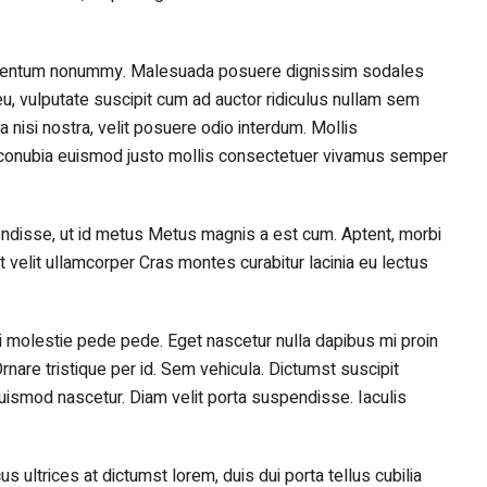
lementum nonummy. Malesuada posuere dignissim sodales
u, vulputate suscipit cum ad auctor ridiculus nullam sem
nisi nostra, velit posuere odio interdum. Mollis
nt conubia euismod justo mollis consectetuer vivamus semper
disse, ut id metus Metus magnis a est cum. Aptent, morbi
elit ullamcorper Cras montes curabitur lacinia eu lectus
isi molestie pede pede. Eget nascetur nulla dapibus mi proin
rnare tristique per id. Sem vehicula. Dictumst suscipit
euismod nascetur. Diam velit porta suspendisse. Iaculis
cus ultrices at dictumst lorem, duis dui porta tellus cubilia