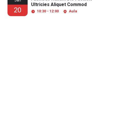
Jan
Ultricies Aliquet Commod
20
10:30 - 12:00
Aula