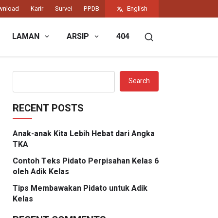
wnload
Karir
Survei
PPDB
English
LAMAN
ARSIP
404
Search
RECENT POSTS
Anak-anak Kita Lebih Hebat dari Angka
TKA
Contoh Teks Pidato Perpisahan Kelas 6
oleh Adik Kelas
Tips Membawakan Pidato untuk Adik
Kelas