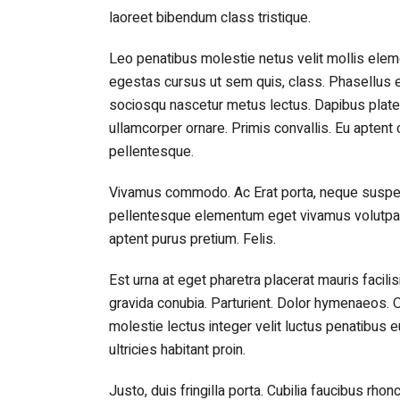
laoreet bibendum class tristique.
Leo penatibus molestie netus velit mollis e
egestas cursus ut sem quis, class. Phasellus e
sociosqu nascetur metus lectus. Dapibus platea 
ullamcorper ornare. Primis convallis. Eu apte
pellentesque.
Vivamus commodo. Ac Erat porta, neque suspen
pellentesque elementum eget vivamus volutpat v
aptent purus pretium. Felis.
Est urna at eget pharetra placerat mauris facil
gravida conubia. Parturient. Dolor hymenaeos. O
molestie lectus integer velit luctus penatibus 
ultricies habitant proin.
Justo, duis fringilla porta. Cubilia faucibus rhon