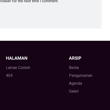
browser for the next time I comment.
HALAMAN
ARSIP
Laman Contoh
Berita
404
Pengumuman
Agenda
Galeri