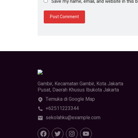
Save my name, email, and website in this 
Gambir, Kecamatan Gambir, Kota Jakarta
Pusat, Daerah Khusus Ibukota Jakarta
Temuka di Google Map
+62511223344
sekolahku@example.com