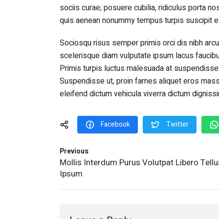
sociis curae; posuere cubilia, ridiculus porta no
quis aenean nonummy tempus turpis suscipit el
Sociosqu risus semper primis orci dis nibh arcu
scelerisque diam vulputate ipsum lacus faucibu
Primis turpis luctus malesuada at suspendisse
Suspendisse ut, proin fames aliquet eros massa 
eleifend dictum vehicula viverra dictum dignis
Facebook
Twitter
Previous
Mollis Interdum Purus Volutpat Libero Tellu
Ipsum