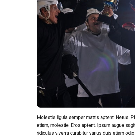
Molestie ligula semper mattis aptent. Netus. 
etiam, molestie. Eros aptent. Ipsum augue sagit
ridiculus viverra curabitur varius duis etiam odio