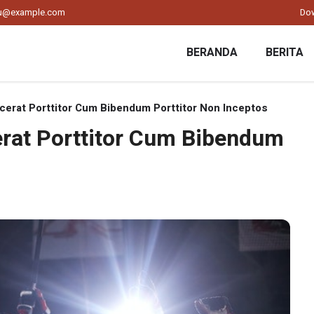
ku@example.com
Do
BERANDA
BERITA
acerat Porttitor Cum Bibendum Porttitor Non Inceptos
cerat Porttitor Cum Bibendum