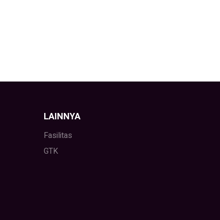
LAINNYA
Fasilitas
GTK