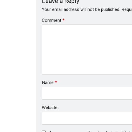
Leave a Reply
Your email address will not be published.
Requi
Comment
*
Name
*
Website