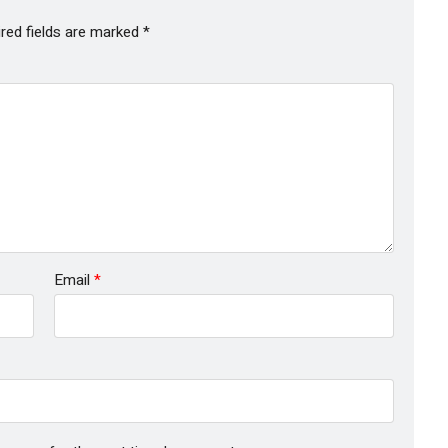
red fields are marked
*
Email
*