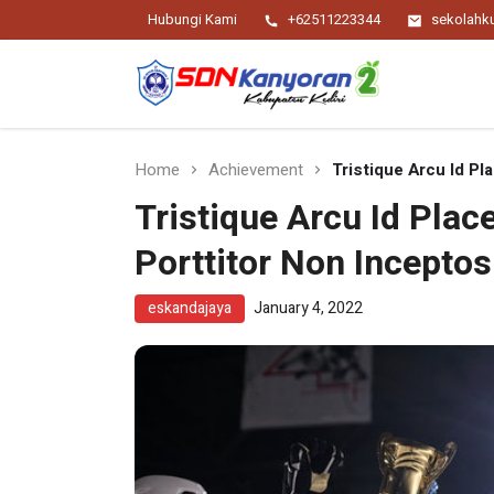
Hubungi Kami
+62511223344
sekolah
Religius Berwawasan Berbudaya
SDN Kanyoran 2
Kec.Semen Kab.Kediri
Home
Achievement
Tristique Arcu Id Pl
Tristique Arcu Id Pla
Porttitor Non Inceptos
eskandajaya
January 4, 2022