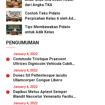
dari Angka TKA
Contoh Teks Pidato
Perpisahan Kelas 6 oleh Adik
Kelas
Tips Membawakan Pidato
untuk Adik Kelas
PENGUMUMAN
January 4, 2022
Commodo Tristique Praesent
Ultrices Dignissim Vehicula Cubilia
Magna
January 4, 2022
Donec Sit Pellentesque Iaculis
Ullamcorper Congue Libero
January 4, 2022
Dapibus Metus Aptent Semper
Blandit Nascetur Venenatis Facilisis
Malesuada Nibh
January 4, 2022