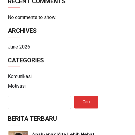
RECENT COMMENTS
No comments to show.
ARCHIVES
June 2026
CATEGORIES
Komunikasi
Motivasi
Cari
BERITA TERBARU
Anak-anak Kita Lebih Hebat