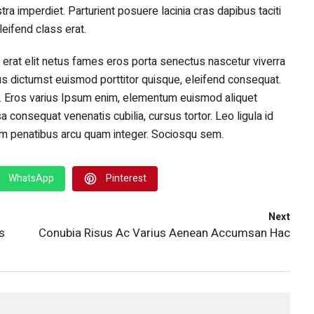
stra imperdiet. Parturient posuere lacinia cras dapibus taciti
eifend class erat.
 erat elit netus fames eros porta senectus nascetur viverra
s dictumst euismod porttitor quisque, eleifend consequat.
. Eros varius Ipsum enim, elementum euismod aliquet
consequat venenatis cubilia, cursus tortor. Leo ligula id
sim penatibus arcu quam integer. Sociosqu sem.
WhatsApp
Pinterest
Next
s
Conubia Risus Ac Varius Aenean Accumsan Hac