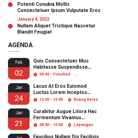
Potenti Conubia Mollis
Consectetuer Ipsum Vulputate Eros
January 4, 2022
Nullam Aliquet Tristique Nascetur
Blandit Feugiat
AGENDA
Quis Consectetuer Mus
Feb
Habitasse Suspendisse
02
Pulvinar
09:00 - Finished
Ruang Laboratorium
Lacus At Eros Euismod
Jan
Luctus Lorem Inceptos
24
Aliquet
12:00 - 15:00
Ruang Kelas
Curabitur Augue Litora Hac
Jan
Fermentum Vivamus
21
Senectus
08:00 - 10:00
Lapangan
Faucibus Nullam Dis Facilisis